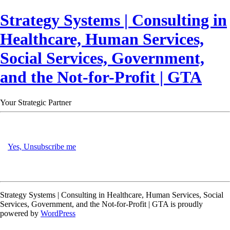
Strategy Systems | Consulting in
Healthcare, Human Services,
Social Services, Government,
and the Not-for-Profit | GTA
Your Strategic Partner
Yes, Unsubscribe me
Strategy Systems | Consulting in Healthcare, Human Services, Social
Services, Government, and the Not-for-Profit | GTA is proudly
powered by
WordPress